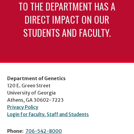
TO THE DEPARTMENT HAS A
DIRECT IMPACT ON OUR
STUDENTS AND FACULTY.
Department of Genetics
120 E. Green Street
University of Georgia
Athens, GA 30602-7223
Privacy Policy
Login for Faculty, Staff and Students
Phone:
706-542-8000