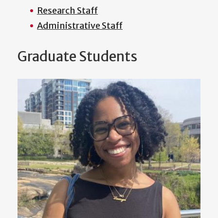
Research Staff
Administrative Staff
Graduate Students