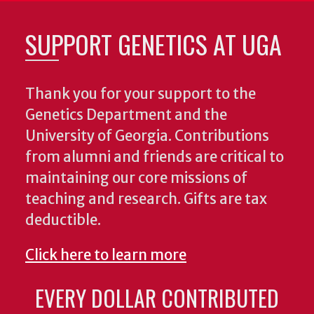
SUPPORT GENETICS AT UGA
Thank you for your support to the
Genetics Department and the
University of Georgia. Contributions
from alumni and friends are critical to
maintaining our core missions of
teaching and research. Gifts are tax
deductible.
Click here to learn more
EVERY DOLLAR CONTRIBUTED