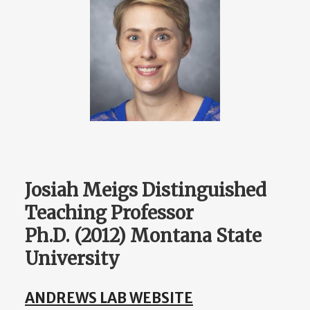
Josiah Meigs Distinguished
Teaching Professor
Ph.D. (2012) Montana State
University
ANDREWS LAB WEBSITE