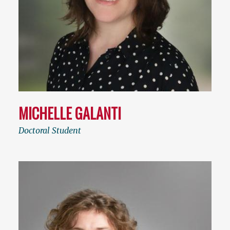
MICHELLE GALANTI
Doctoral Student