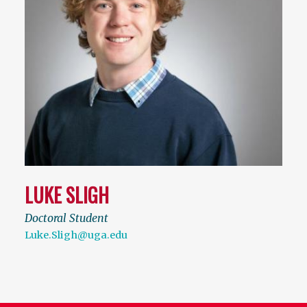
LUKE SLIGH
Doctoral Student
Luke.Sligh@uga.edu