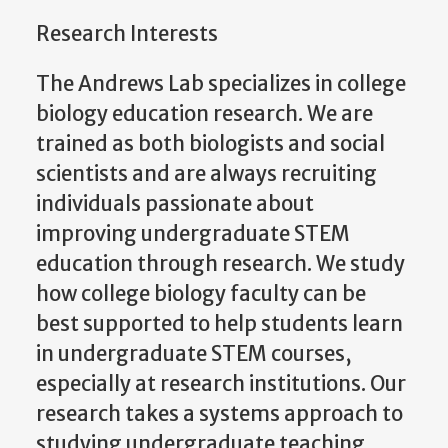
Research Interests
The Andrews Lab specializes in college
biology education research. We are
trained as both biologists and social
scientists and are always recruiting
individuals passionate about
improving undergraduate STEM
education through research.
We study
how college biology faculty can be
best supported to help students learn
in undergraduate STEM courses,
especially at research institutions. Our
research takes a systems approach to
studying undergraduate teaching.