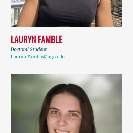
LAURYN FAMBLE
Doctoral Student
Lauryn.Famble@uga.edu