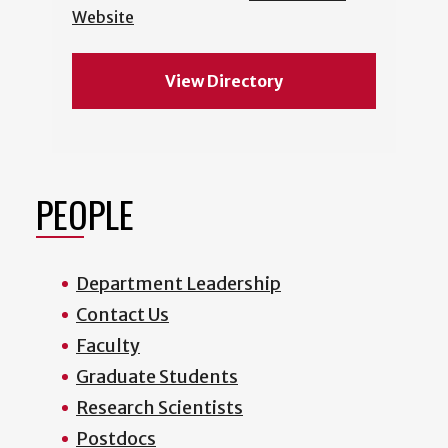
Website
View Directory
PEOPLE
Department Leadership
Contact Us
Faculty
Graduate Students
Research Scientists
Postdocs