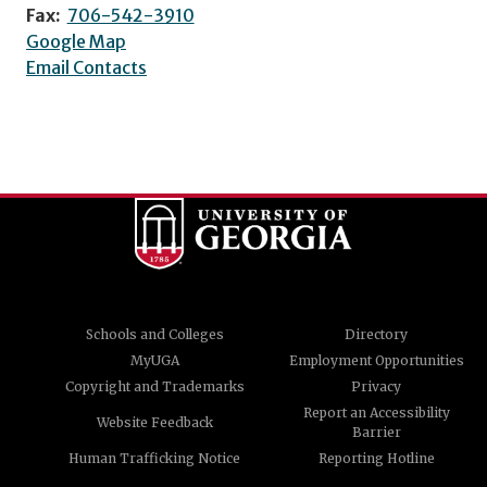
Fax:
706-542-3910
Google Map
Email Contacts
Schools and Colleges
Directory
MyUGA
Employment Opportunities
Copyright and Trademarks
Privacy
Report an Accessibility
Website Feedback
Barrier
Human Trafficking Notice
Reporting Hotline