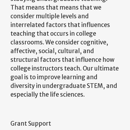
That means that means that we
consider multiple levels and
interrelated factors that influences
teaching that occurs in college
classrooms. We consider cognitive,
affective, social, cultural, and
structural factors that influence how
college instructors teach. Our ultimate
goal is to improve learning and
diversity in undergraduate STEM, and
especially the life sciences.
Grant Support