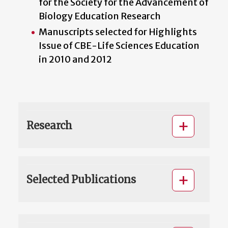
for the Society for the Advancement of
Biology Education Research
Manuscripts selected for Highlights
Issue of CBE-Life Sciences Education
in 2010 and 2012
Research
Selected Publications