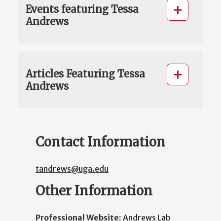
Events featuring Tessa
Andrews
Articles Featuring Tessa
Andrews
Contact Information
tandrews@uga.edu
Other Information
Professional Website:
Andrews Lab