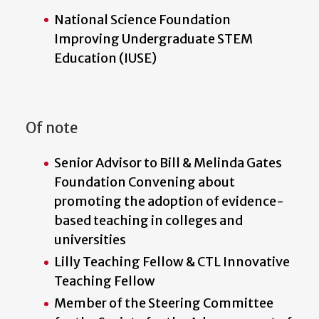
National Science Foundation
Improving Undergraduate STEM
Education (IUSE)
Of note
Senior Advisor to Bill & Melinda Gates
Foundation Convening about
promoting the adoption of evidence-
based teaching in colleges and
universities
Lilly Teaching Fellow & CTL Innovative
Teaching Fellow
Member of the Steering Committee