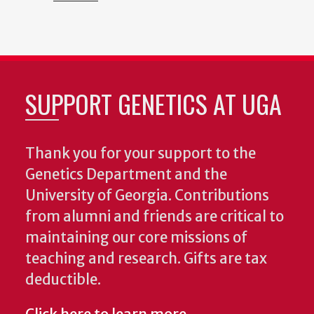
SUPPORT GENETICS AT UGA
Thank you for your support to the
Genetics Department and the
University of Georgia. Contributions
from alumni and friends are critical to
maintaining our core missions of
teaching and research. Gifts are tax
deductible.