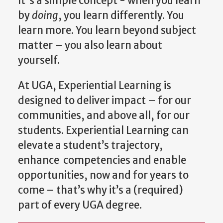
It's a simple concept - when you learn
by
doing
, you learn differently. You
learn more. You learn beyond subject
matter – you also learn about
yourself.
At UGA, Experiential Learning is
designed to deliver impact – for our
communities, and above all, for our
students. Experiential Learning can
elevate a student’s trajectory,
enhance competencies and enable
opportunities, now and for years to
come – that’s why it’s a (required)
part of every UGA degree.