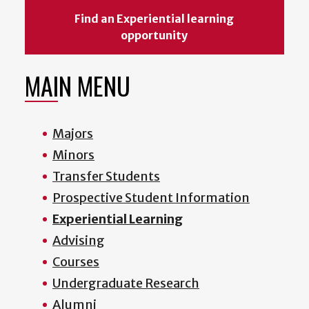
Find an Experiential learning
opportunity
MAIN MENU
Majors
Minors
Transfer Students
Prospective Student Information
Experiential Learning
Advising
Courses
Undergraduate Research
Alumni