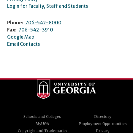
Login for Faculty, Staff and Students
Phone:
706-542-8000
Fax:
706-542-3910
Google Map
Email Contacts
Schools and Colleges
Directory
MyUGA
Employment Opportunities
Copyright and Trademarks
Privacy