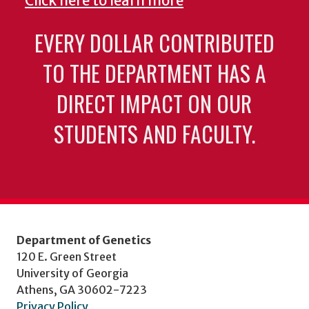
Click here to learn more
EVERY DOLLAR CONTRIBUTED
TO THE DEPARTMENT HAS A
DIRECT IMPACT ON OUR
STUDENTS AND FACULTY.
Department of Genetics
120 E. Green Street
University of Georgia
Athens, GA 30602-7223
Privacy Policy