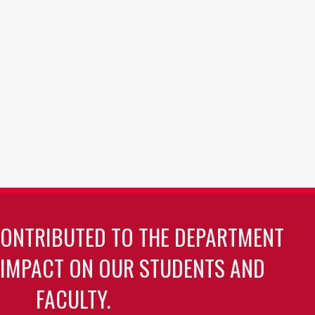
CONTRIBUTED TO THE DEPARTMENT
 IMPACT ON OUR STUDENTS AND
FACULTY.