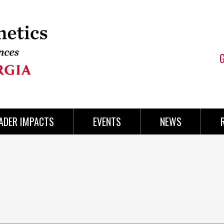
ADER IMPACTS
EVENTS
NEWS