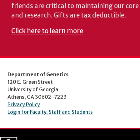
friends are critical to maintaining our cor
and research. Gifts are tax deductible.
Click here to learn more
Department of Genetics
120 E. Green Street
University of Georgia
Athens, GA 30602-7223
Privacy Policy
Login for Faculty, Staff and Students