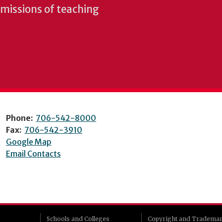
e missions of teaching
Phone:
706-542-8000
Fax:
706-542-3910
Google Map
Email Contacts
Schools and Colleges
Copyright and Tradema