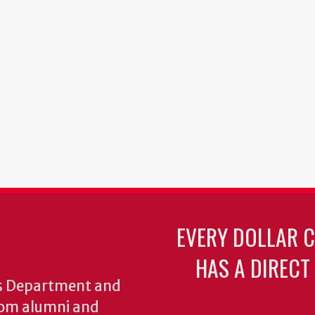
EVERY DOLLAR 
HAS A DIRECT
cs Department and
from alumni and