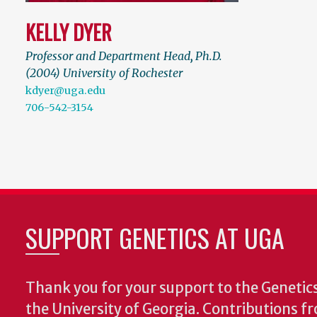
KELLY DYER
Professor and Department Head
,
Ph.D.
(2004) University of Rochester
kdyer@uga.edu
706-542-3154
SUPPORT GENETICS AT UGA
Thank you for your support to the Geneti
the University of Georgia. Contributions 