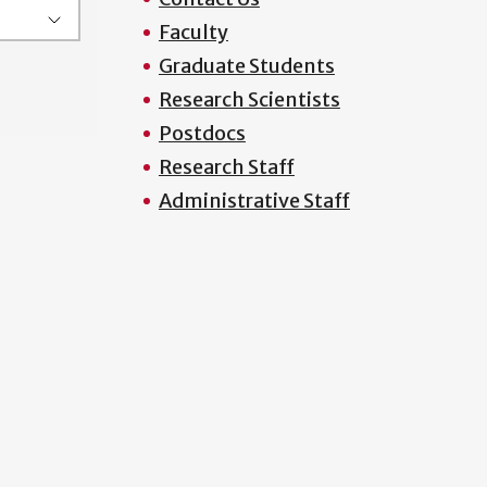
Faculty
Graduate Students
Research Scientists
Postdocs
Research Staff
Administrative Staff