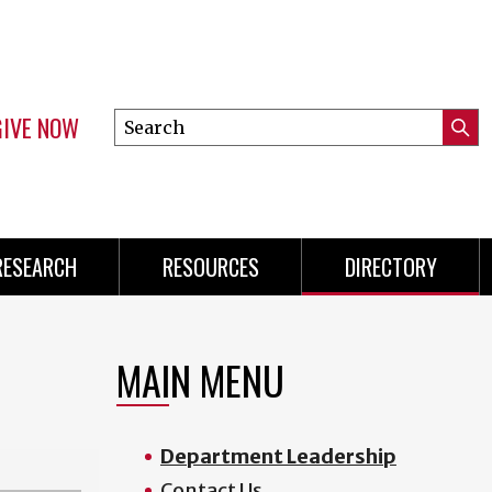
GIVE NOW
Search
Submi
this
Mini
Searc
site
Menu
RESEARCH
RESOURCES
DIRECTORY
MAIN MENU
Department Leadership
Contact Us