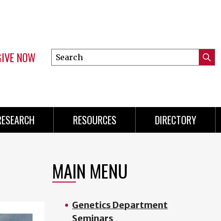
GIVE NOW
Search
Submi
this
Mini
Searc
site
Menu
RESEARCH
RESOURCES
DIRECTORY
MAIN MENU
Genetics Department
Seminars