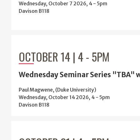
Wednesday, October 7 2026, 4
-
5pm
Davison B118
OCTOBER 14 | 4
-
5PM
Wednesday Seminar Series "TBA" 
Paul Magwene, (Duke University)
Wednesday, October 14 2026, 4
-
5pm
Davison B118