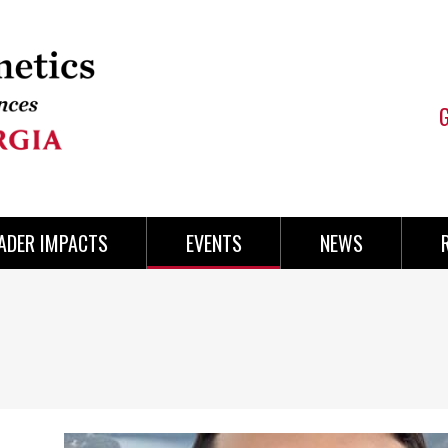
ADER IMPACTS
EVENTS
NEWS