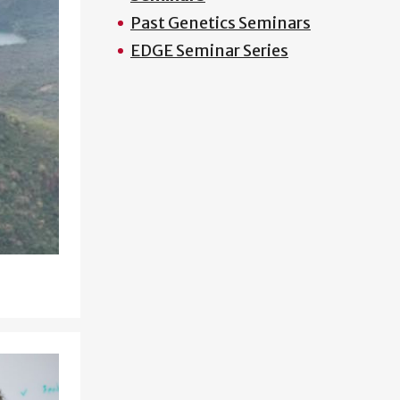
Past Genetics Seminars
EDGE Seminar Series