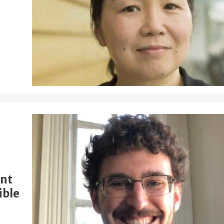
ent
ible