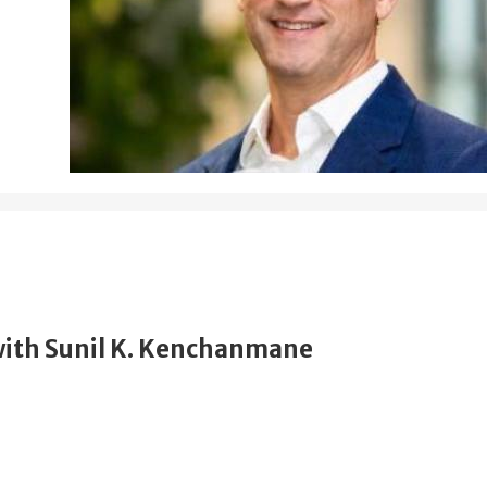
ith Sunil K. Kenchanmane