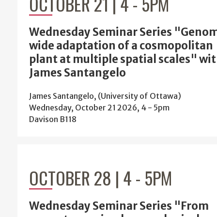
OCTOBER 21 | 4
-
5PM
Wednesday Seminar Series "Geno
wide adaptation of a cosmopolitan
plant at multiple spatial scales" wi
James Santangelo
James Santangelo, (University of Ottawa)
Wednesday, October 21 2026, 4
-
5pm
Davison B118
OCTOBER 28 | 4
-
5PM
Wednesday Seminar Series "From