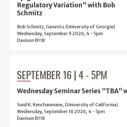
Regulatory Variation" with Bob
Schmitz
Bob Schmitz, Genetics (University of Georgia)
Wednesday, September 9 2026, 4
-
5pm
Davison B118
SEPTEMBER 16 | 4
-
5PM
Wednesday Seminar Series "TBA" w
Sunil K. Kenchanmane, (University of California)
Wednesday, September 16 2026, 4
-
5pm
Davison B118