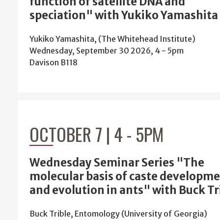
function of satellite DNA and
speciation" with Yukiko Yamashita
Yukiko Yamashita, (The Whitehead Institute)
Wednesday, September 30 2026, 4
-
5pm
Davison B118
OCTOBER 7 | 4
-
5PM
Wednesday Seminar Series "The
molecular basis of caste developm
and evolution in ants" with Buck Tr
Buck Trible, Entomology (University of Georgia)