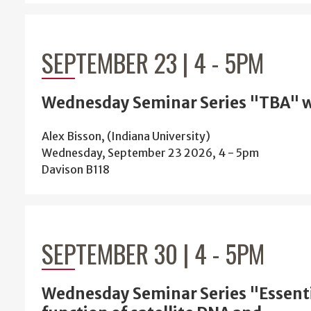
SEPTEMBER 23 | 4
-
5PM
Wednesday Seminar Series "TBA" w
Alex Bisson, (Indiana University)
Wednesday, September 23 2026, 4
-
5pm
Davison B118
SEPTEMBER 30 | 4
-
5PM
Wednesday Seminar Series "Essent