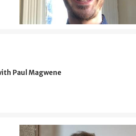
with Paul Magwene