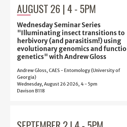
AUGUST 26 | 4
-
5PM
Wednesday Seminar Series
"Illuminating insect transitions to
herbivory (and parasitism!) using
evolutionary genomics and functio
genetics" with Andrew Gloss
Andrew Gloss, CAES - Entomology (University of
Georgia)
Wednesday, August 26 2026, 4
-
5pm
Davison B118
SEPTEMBER 2 | 4
-
5PM