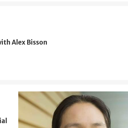
ith Alex Bisson
ial