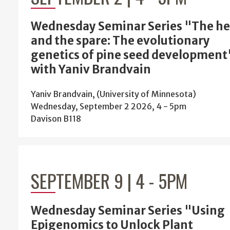
Wednesday Seminar Series "The he
and the spare: The evolutionary
genetics of pine seed development
with Yaniv Brandvain
Yaniv Brandvain, (University of Minnesota)
Wednesday, September 2 2026, 4
-
5pm
Davison B118
SEPTEMBER 9 | 4
-
5PM
Wednesday Seminar Series "Using
Epigenomics to Unlock Plant