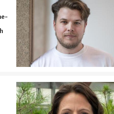
me-
th