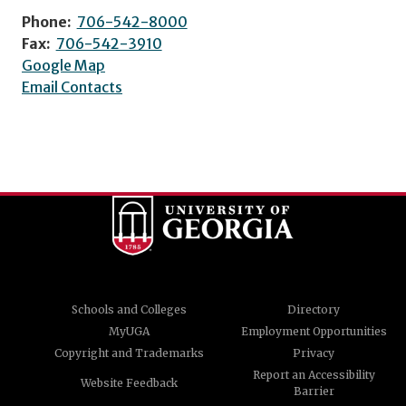
Phone:
706-542-8000
Fax:
706-542-3910
Google Map
Email Contacts
Schools and Colleges
Directory
MyUGA
Employment Opportunities
Copyright and Trademarks
Privacy
Report an Accessibility
Website Feedback
Barrier