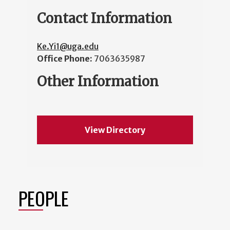
Contact Information
Ke.Yi1@uga.edu
Office Phone:
7063635987
Other Information
View Directory
PEOPLE