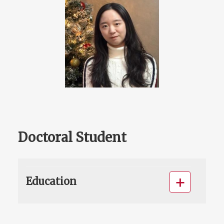
Doctoral Student
Education