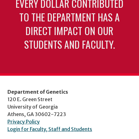
EVERY DOLLAR CONTRIBUTED
TO THE DEPARTMENT HAS A
DIRECT IMPACT ON OUR
STUDENTS AND FACULTY.
Department of Genetics
120 E. Green Street
University of Georgia
Athens, GA 30602-7223
Privacy Policy
Login for Faculty, Staff and Students