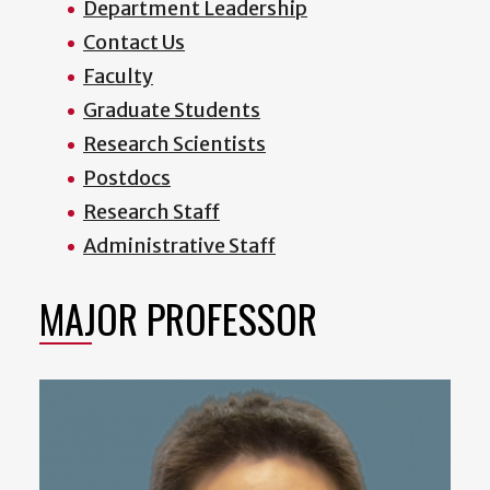
Department Leadership
Contact Us
Faculty
Graduate Students
Research Scientists
Postdocs
Research Staff
Administrative Staff
MAJOR PROFESSOR