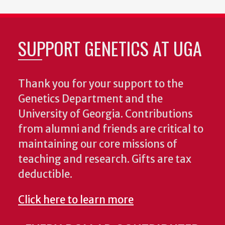
SUPPORT GENETICS AT UGA
Thank you for your support to the
Genetics Department and the
University of Georgia. Contributions
from alumni and friends are critical to
maintaining our core missions of
teaching and research. Gifts are tax
deductible.
Click here to learn more