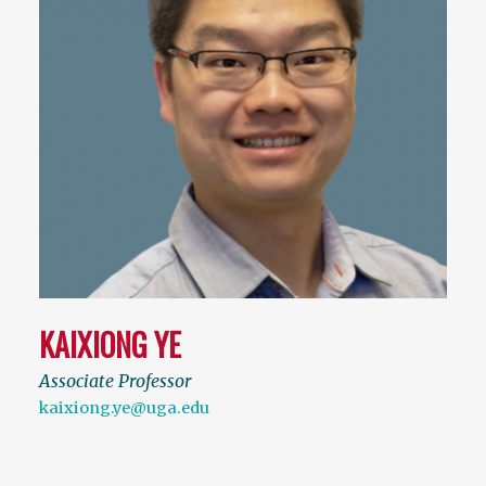
KAIXIONG YE
Associate Professor
kaixiong.ye@uga.edu