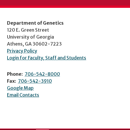
Department of Genetics
120 E. Green Street
University of Georgia
Athens, GA 30602-7223
Privacy Policy
Login for Faculty, Staff and Students
Phone:
706-542-8000
Fax:
706-542-3910
Google Map
Email Contacts