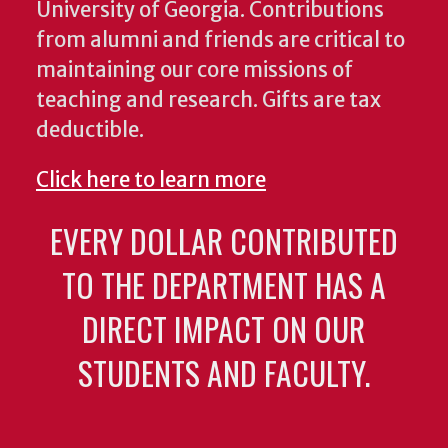
University of Georgia. Contributions
from alumni and friends are critical to
maintaining our core missions of
teaching and research. Gifts are tax
deductible.
Click here to learn more
EVERY DOLLAR CONTRIBUTED
TO THE DEPARTMENT HAS A
DIRECT IMPACT ON OUR
STUDENTS AND FACULTY.