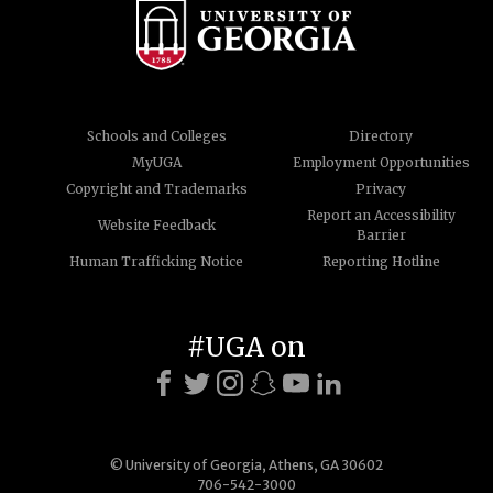
Schools and Colleges
Directory
MyUGA
Employment Opportunities
Copyright and Trademarks
Privacy
Report an Accessibility
Website Feedback
Barrier
Human Trafficking Notice
Reporting Hotline
#UGA on
© University of Georgia, Athens, GA 30602
706-542-3000