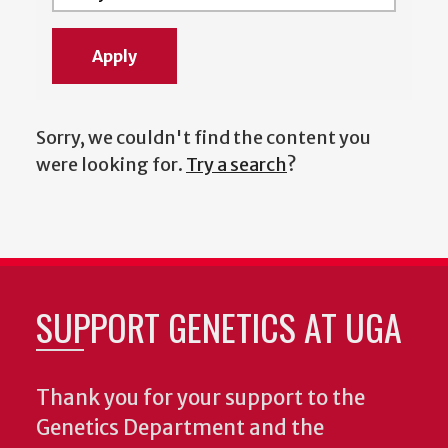
Sorry, we couldn't find the content you
were looking for.
Try a search
?
SUPPORT GENETICS AT UGA
Thank you for your support to the
Genetics Department and the