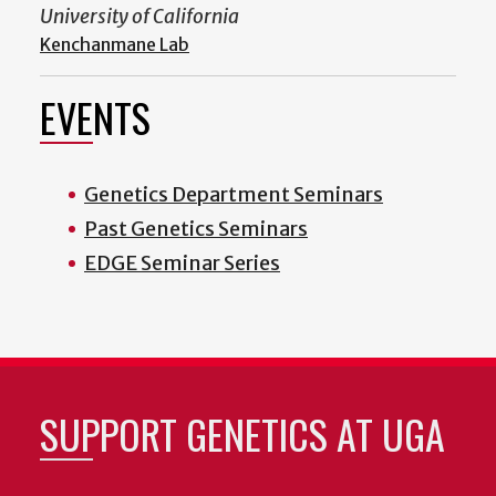
University of California
Kenchanmane Lab
EVENTS
Genetics Department Seminars
Past Genetics Seminars
EDGE Seminar Series
SUPPORT GENETICS AT UGA