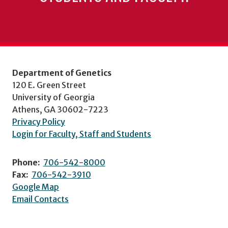
Department of Genetics
120 E. Green Street
University of Georgia
Athens, GA 30602-7223
Privacy Policy
Login for Faculty, Staff and Students
Phone:
706-542-8000
Fax:
706-542-3910
Google Map
Email Contacts