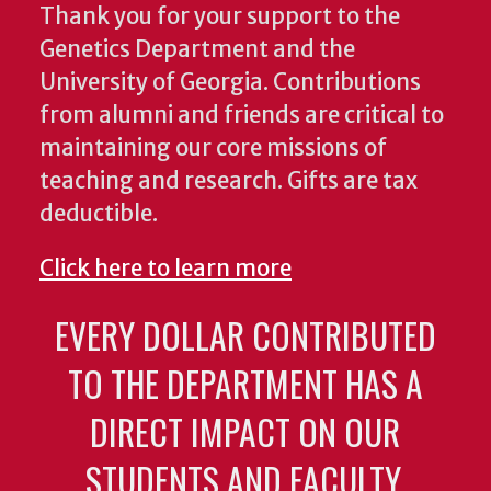
Thank you for your support to the
Genetics Department and the
University of Georgia. Contributions
from alumni and friends are critical to
maintaining our core missions of
teaching and research. Gifts are tax
deductible.
Click here to learn more
EVERY DOLLAR CONTRIBUTED
TO THE DEPARTMENT HAS A
DIRECT IMPACT ON OUR
STUDENTS AND FACULTY.