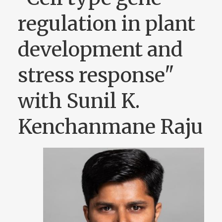
regulation in plant
development and
stress response"
with Sunil K.
Kenchanmane Raju