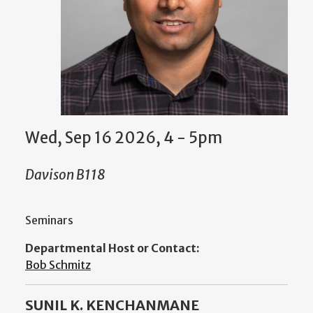
Wed, Sep 16 2026, 4 - 5pm
Davison B118
Seminars
Departmental Host or Contact:
Bob Schmitz
SUNIL K. KENCHANMANE