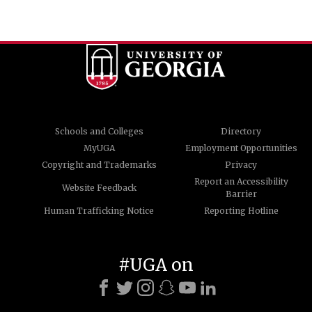
Schools and Colleges
Directory
MyUGA
Employment Opportunities
Copyright and Trademarks
Privacy
Report an Accessibility
Website Feedback
Barrier
Human Trafficking Notice
Reporting Hotline
#UGA on